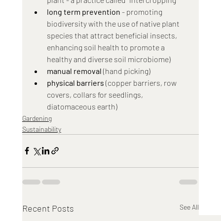
long term prevention
 - promoting 
biodiversity with the use of native plant 
species that attract beneficial insects, 
enhancing soil health to promote a 
healthy and diverse soil microbiome)
manual removal
 (hand picking)
physical barriers
 (copper barriers, row 
covers, collars for seedlings, 
diatomaceous earth)
Gardening
Sustainability
Recent Posts
See All