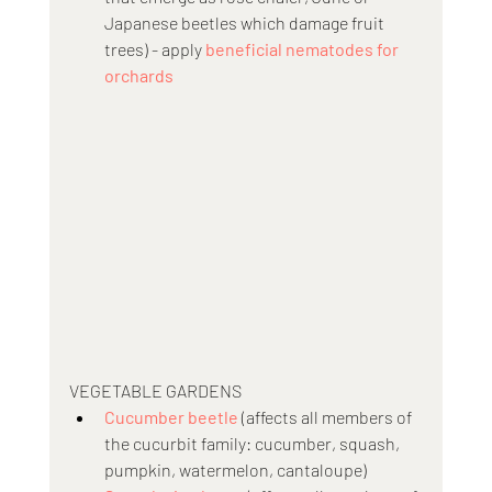
Japanese beetles which damage fruit 
trees) - apply 
beneficial nematodes for 
orchards
VEGETABLE GARDENS
Cucumber beetle
 (affects all members of 
the cucurbit family: cucumber, squash, 
pumpkin, watermelon, cantaloupe)