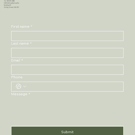
Tel: 613-970-4682
2595 Stirling Marmora Rd
Building #3
Stirling, Ontario K0K 3E0
First name
*
Last name
*
Email
*
Phone
Message
*
Submit