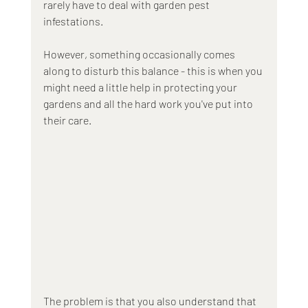
rarely have to deal with garden pest 
infestations. 
However, something occasionally comes 
along to disturb this balance - this is when you 
might need a little help in protecting your 
gardens and all the hard work you've put into 
their care. 
The problem is that you also understand that 