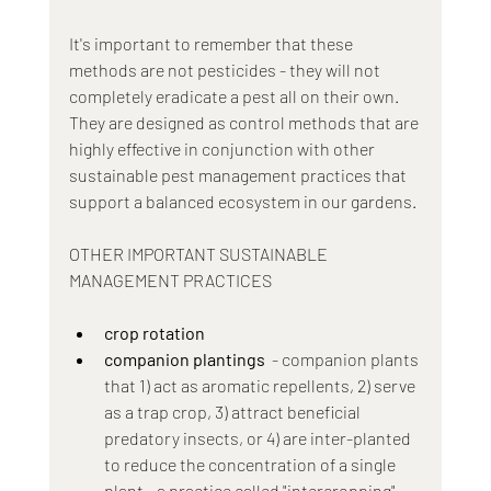
It's important to remember that these 
methods are not pesticides - they will not 
completely eradicate a pest all on their own. 
They are designed as control methods that are 
highly effective in conjunction with other 
sustainable pest management practices that 
support a balanced ecosystem in our gardens.
OTHER IMPORTANT SUSTAINABLE 
MANAGEMENT PRACTICES
crop rotation
companion plantings
  - companion plants 
that 1) act as aromatic repellents, 2) serve 
as a trap crop, 3) attract beneficial 
predatory insects, or 4) are inter-planted 
to reduce the concentration of a single 
plant - a practice called "intercropping"