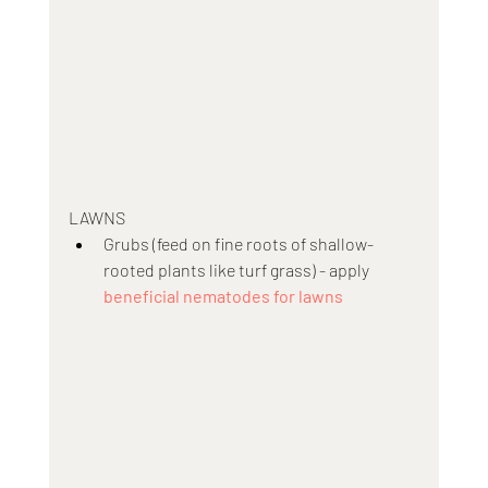
LAWNS
Grubs (feed on fine roots of shallow-
rooted plants like turf grass) - apply 
beneficial nematodes for lawns