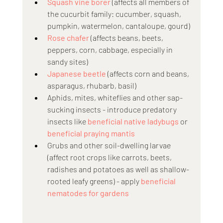
Squash vine borer
 (affects all members of 
the cucurbit family: cucumber, squash, 
pumpkin, watermelon, cantaloupe, gourd)
Rose chafer
 (affects beans, beets, 
peppers, corn, cabbage, especially in 
sandy sites)
Japanese beetle
 (affects corn and beans, 
asparagus, rhubarb, basil)
Aphids, mites, whiteflies and other sap-
sucking insects - introduce predatory 
insects like 
beneficial native ladybugs
 or 
beneficial praying mantis
Grubs and other soil-dwelling larvae 
(affect root crops like carrots, beets, 
radishes and potatoes as well as shallow-
rooted leafy greens) - apply 
beneficial 
nematodes for gardens