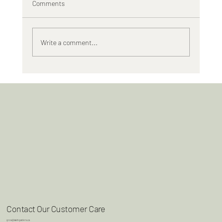
Comments
Tiny Blooms, Real Punch
Write a comment...
Contact Our Customer Care
grow@lavishgardens.ca