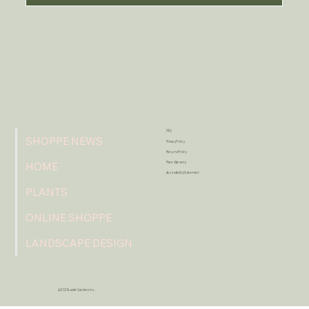
FAQ
SHOPPE NEWS
Privacy Policy
Returns Policy
Plant Warranty
HOME
Accessibility Statement
PLANTS
ONLINE SHOPPE
LANDSCAPE DESIGN
@2026 Lavish Gardens Inc.