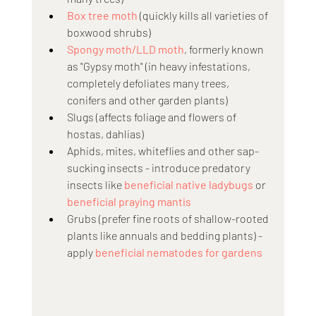
Box tree moth
 (quickly kills all varieties of 
boxwood shrubs)
Spongy moth/LLD moth
, formerly known 
as "Gypsy moth" (in heavy infestations, 
completely defoliates many trees, 
conifers and other garden plants)
Slugs (affects foliage and flowers of 
hostas, dahlias)
Aphids, mites, whiteflies and other sap-
sucking insects - introduce predatory 
insects like 
beneficial native ladybugs
 or 
beneficial praying mantis
Grubs (prefer fine roots of shallow-rooted 
plants like annuals and bedding plants) - 
apply 
beneficial nematodes for gardens