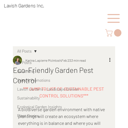
Lavish Gardens Inc.
All Posts
Karina Lapierre McIntosh
Feb 23
3 min read
All Posts
Eco-Friendly Garden Pest
Gardening
Control
Sales & Promotions
*** JUMP TO LIST OF  SUSTAINABLE PEST 
Lavish Gardens - Landscape Division
CONTROL SOLUTIONS***
Sustainability
Ecological Garden Insights
A biodiverse garden environment with native 
Plant Stories
plantings will create an ecosystem where 
everything is in balance and where you will 