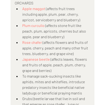
ORCHARDS
Apple maggot
 (affects fruit trees 
including apple, plum, pear, cherry, 
apricot, serviceberry and blueberry)
Plum curculio
 (affects stone fruit like 
peach, plum, apricots, cherries but also 
apple, pear and blueberry)
Rose chafer
 (affects flowers and fruits of 
apple, cherry, peach and many other fruit 
trees, blueberry, and grape vine) 
Japanese beetle
 (affects leaves, flowers 
and fruits of apple, peach, plum, cherry, 
grape and berries)
To manage sack-sucking insects like 
aphids, mites and whiteflies, introduce 
predatory insects like beneficial native 
ladybugs or beneficial praying mantis
Grubs (beetle larvae that live in soil and 
that emerge as rose chafer, June or 