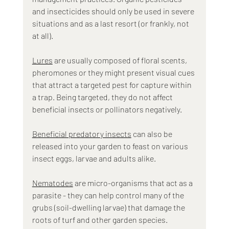
and insecticides should only be used in severe 
situations and as a last resort (or frankly, not 
at all). 
Lures
 are usually composed of floral scents, 
pheromones or they might present visual cues 
that attract a targeted pest for capture within 
a trap. Being targeted, they do not affect 
beneficial insects or pollinators negatively. 
Beneficial predatory insects
 can also be 
released into your garden to feast on various 
insect eggs, larvae and adults alike.
Nematodes
 are micro-organisms that act as a 
parasite - they can help control many of the 
grubs (soil-dwelling larvae) that damage the 
roots of turf and other garden species. 