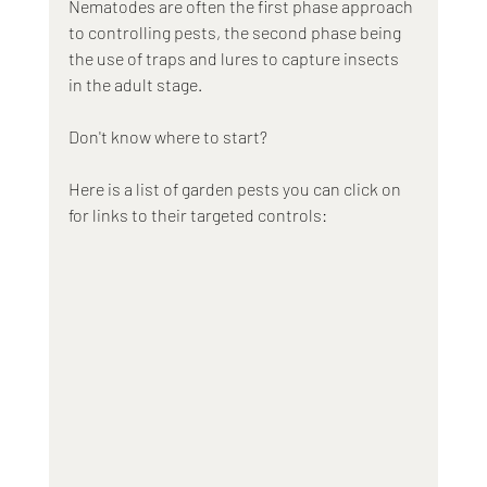
Nematodes are often the first phase approach 
to controlling pests, the second phase being 
the use of traps and lures to capture insects 
in the adult stage.
Don't know where to start? 
Here is a list of garden pests you can click on 
for links to their targeted controls: