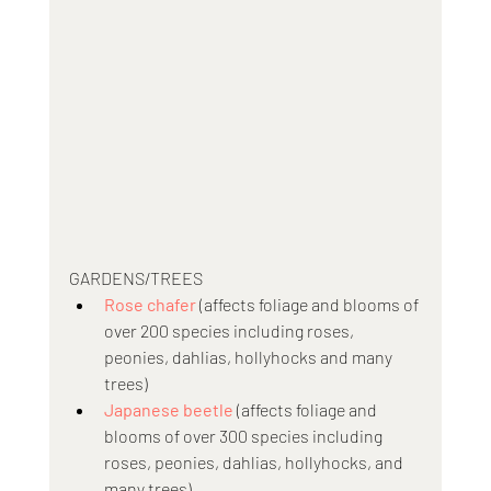
GARDENS/TREES
Rose chafer 
(affects foliage and blooms of 
over 200 species including roses, 
peonies, dahlias, hollyhocks and many 
trees)
Japanese beetle
 (affects foliage and 
blooms of over 300 species including 
roses, peonies, dahlias, hollyhocks, and 
many trees)