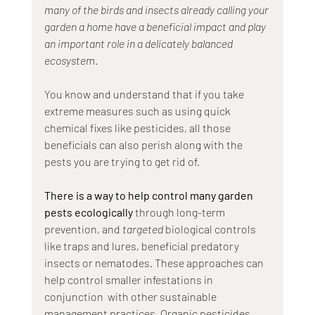
many of the birds and insects already calling your 
garden a home have a beneficial impact and play 
an important role in a delicately balanced 
ecosystem
. 
You know and understand that if you take 
extreme measures such as using quick 
chemical fixes like pesticides, all those 
beneficials can also perish along with the 
pests you are trying to get rid of.
There is a way to help control many garden 
pests ecologically
 through long-term 
prevention, and 
targeted
 biological controls 
like traps and lures, beneficial predatory 
insects or nematodes. These approaches can 
help control smaller infestations in 
conjunction  with other sustainable 
management practices. Organic pesticides 