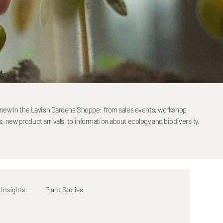
s new in the Lavish Gardens Shoppe: from sales events, workshop
 new product arrivals, to information about ecology and biodiversity.
 Insights
Plant Stories