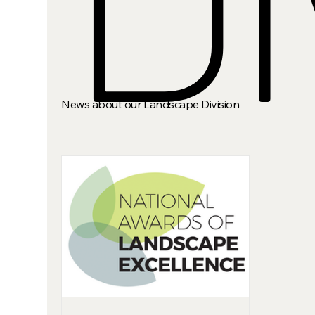
News about our Landscape Division