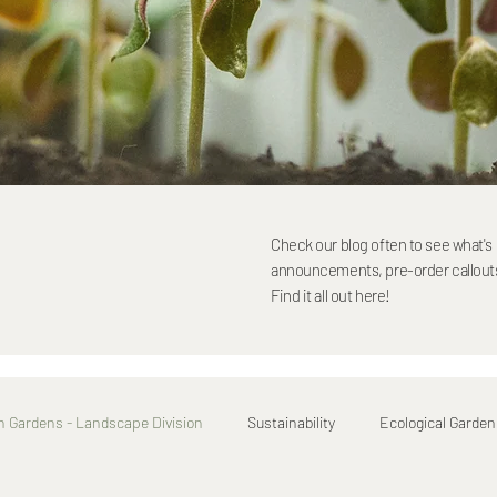
Check our blog often to see what'
announcements, pre-order callouts,
Find it all out here!
h Gardens - Landscape Division
Sustainability
Ecological Garden