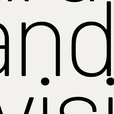
and
vis