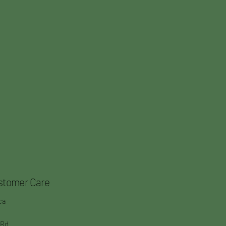
stomer Care
ca
 Rd