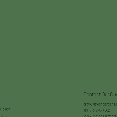
Contact Our Cu
grow@lavishgardens.
 Policy
Tel: 613-970-4682
2595 Stirling Marmora