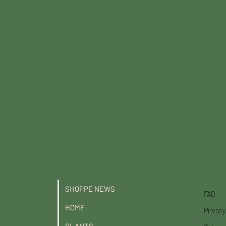
National Award of Landscape
Excellence, out of which top hortic
SHOPPE NEWS
FAQ
HOME
Privacy