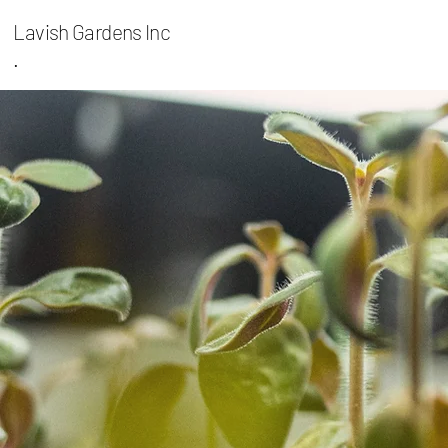
Lavish Gardens Inc
.