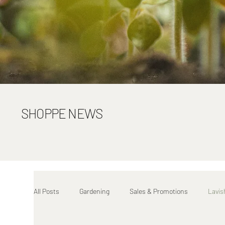
SHOPPE NEWS
All Posts
Gardening
Sales & Promotions
Lavis