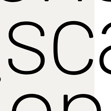
sc
ion