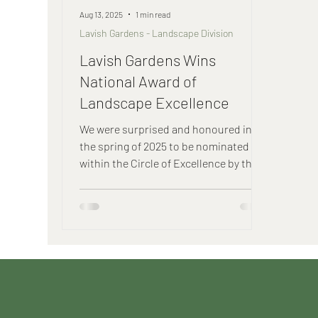
Aug 13, 2025
1 min read
Lavish Gardens - Landscape Division
Lavish Gardens Wins
National Award of
Landscape Excellence
We were surprised and honoured in
the spring of 2025 to be nominated
within the Circle of Excellence by the
Canadian Nursery and Landscape
Association (CNLA) for our Retreat
Gardens design - a master landscape
plan and installation that we
completed for a sprawling cottage
estate near Port Hope, Ontario. Each
provincial Landscape association
nominates three recipients from their
provincial awards winners for the