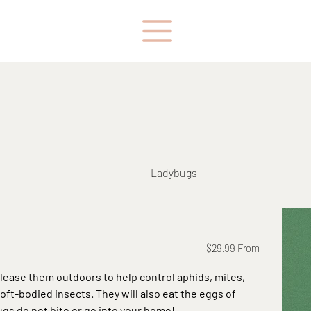
Ladybugs
Price
$29.99
From
elease them outdoors to help control aphids, mites,
soft-bodied insects. They will also eat the eggs of
ugs do not bite or go into your home!