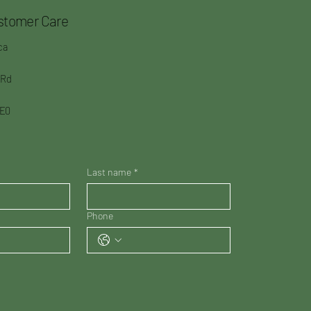
stomer Care
ca
 Rd
3E0
Last name
*
Phone