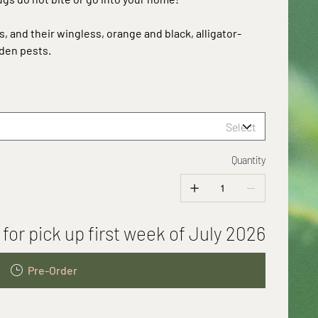
ts, and their wingless, orange and black, alligator-
den pests.
Quantity
 for pick up first week of July 2026
Pre-Order