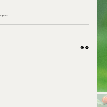
e feet