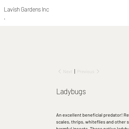
Lavish Gardens Inc
.
Next
Previous
Ladybugs
An excellent beneficial predator! R
scales, thrips, whiteflies and other 
harmful insects. These native ladyb