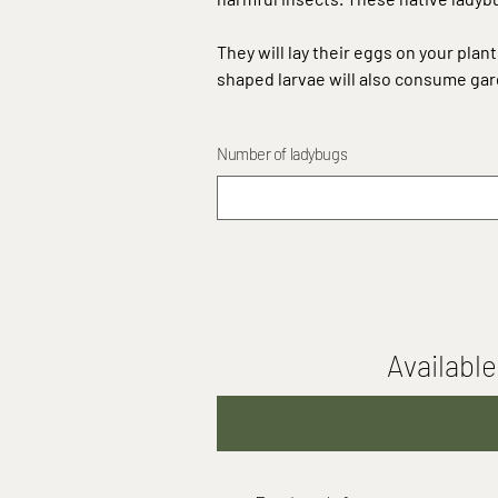
They will lay their eggs on your plan
shaped larvae will also consume gar
Number of ladybugs
Available