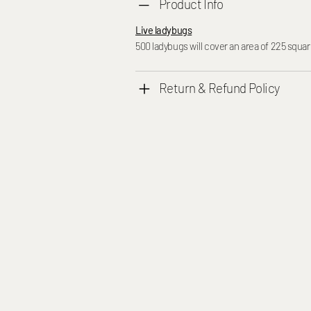
Product Info
Live ladybugs
500 ladybugs will cover an area of 225 squar
Return & Refund Policy