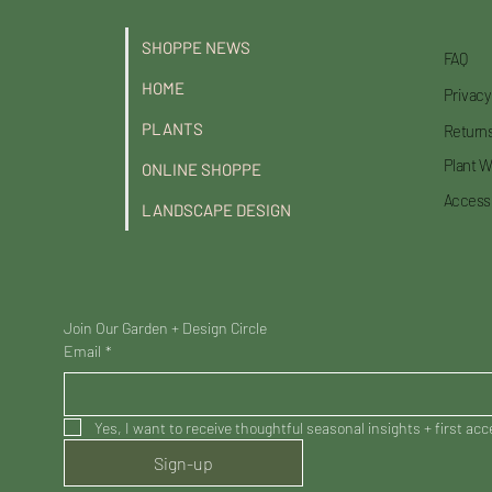
SHOPPE NEWS
FAQ
HOME
Privacy
PLANTS
Returns
Plant W
ONLINE SHOPPE
Accessi
LANDSCAPE DESIGN
Join Our Garden + Design Circle
Email
*
Yes, I want to receive thoughtful seasonal insights + first ac
Sign-up