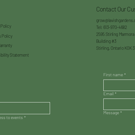
Contact Our Cu
grow@lavishgardens.
 Policy
Tel: 613-970-4682
2595 Stirling Marmora
 Policy
Building #3
arranty
Stirling, Ontario K0K 
bility Statement
First name
*
Email
*
Message
*
cess to events
*