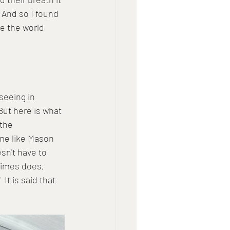
 And so I found 
e the world 
seeing in 
But here is what 
the 
 me like Mason 
sn't have to 
imes does, 
It is said that 