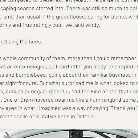
aping season started late. There was still so much to do!
time than usual in the greenhouse, caring for plants, whil
rnly and frustratingly cool, wet and windy.
 noticing the bees.
- a whole community of them, more than I could remember 
ot an entomologist, so I can't offer you a tidy field report. 
s and bumblebees, going about their familiar business in 
ar sight for sure. But what surprised me is what looked to
ces, dark colouring, purposeful, and the kind of bee that doe
r. One of them hovered near me like a hummingbird somet
my eyes in what I imagined was a way of saying "Thank you!"  
ost docile of all native bees in Ontario. 