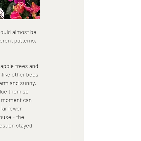
could almost be 
ferent patterns, 
 apple trees and 
nlike other bees 
arm and sunny, 
alue them so 
ng moment can 
far fewer 
ouse - the 
estion stayed 