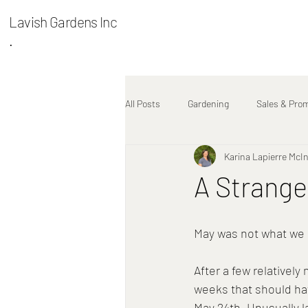
Lavish Gardens Inc
.
All Posts
Gardening
Sales & Pro
Karina Lapierre McI
Plant Stories
A Strange
May was not what we
After a few relatively
weeks that should have
May 24th. Unusually l