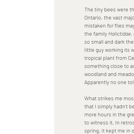
The tiny bees were th
Ontario, the vast maj
mistaken for flies ma
the family 
Halictidae
,
so small and dark the
little guy working its 
tropical plant from Ce
something close to a
woodland and meadow, 
Apparently no one told
What strikes me most
that I simply hadn't b
more hours in the gre
to witness it. In retr
spring. It kept me in o