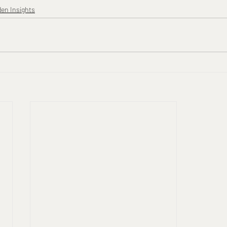
den Insights