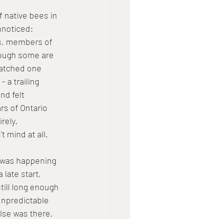
 native bees in 
nnoticed: 
es, members of 
though some are 
watched one 
 a trailing 
nd felt 
s of Ontario 
rely. 
t mind at all.
 was happening 
 late start, 
ill long enough 
 unpredictable 
lse was there.