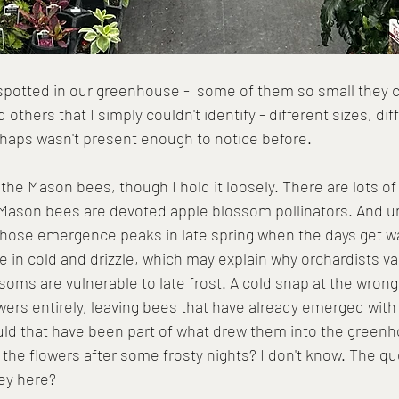
spotted in our greenhouse -  some of them so small they 
 others that I simply couldn't identify - different sizes, dif
perhaps wasn't present enough to notice before.
 the Mason bees, though I hold it loosely. There are lots of
 Mason bees are devoted apple blossom pollinators. And u
 whose emergence peaks in late spring when the days get w
e in cold and drizzle, which may explain why orchardists v
ssoms are vulnerable to late frost. A cold snap at the wro
owers entirely, leaving bees that have already emerged with 
uld that have been part of what drew them into the greenh
 the flowers after some frosty nights? I don't know. The qu
ey here?