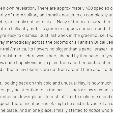
eir own revelation. There are approximately 400 species of
ority of them solitary and small enough to go completely u
ybe, or simply not seen at all. Many of them are sweat be
 often brilliantly metallic green or copper, some striped, 
y're easy to dismiss. Just last week in the greenhouse, I 
way methodically across the blooms of a Tahitian Bridal Veil -
ntral America, its flowers no bigger than a pencil eraser - a
stonishment. Here was a bee, shaped by thousands of year
quite happily visiting a plant from another continent enti
 it those tiny blooms are not from around here and it didn'
, looking back on this cold and unusual May, is how much
een paying attention to in the past. It took a slow season - a
enhouse, fewer places to rush off to - to make me stand st
ospect, there might be 
something
 to be said in favour of an
ne place. And in one place, I finally started to 
notice
 who e