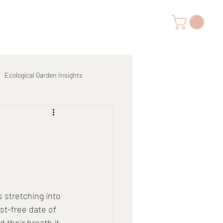
Ecological Garden Insights
s stretching into 
st-free date of 
 their breath it 