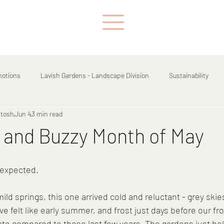
motions
Lavish Gardens - Landscape Division
Sustainability
ntosh
Jun 4
3 min read
 and Buzzy Month of May
 expected.
 mild springs, this one arrived cold and reluctant - grey skie
 felt like early summer, and frost just days before our fro
ate compared to these last few years. The gardens just held