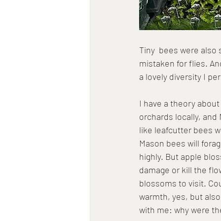
Tiny  bees were also 
mistaken for flies. And
a lovely diversity I 
I have a theory about
orchards locally, and
like leafcutter bees
Mason bees will forag
highly. But apple blo
damage or kill the fl
blossoms to visit. Co
warmth, yes, but also
with me: why were th