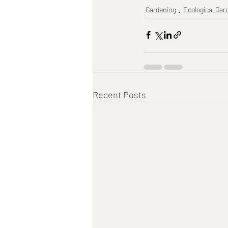
Gardening
Ecological Gar
Recent Posts