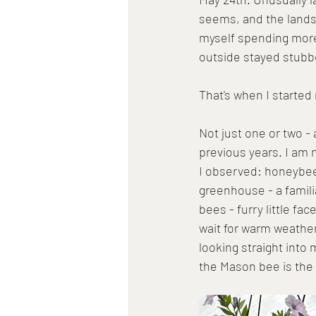
seems, and the landsc
myself spending more 
outside stayed stubbo
That's when I started
Not just one or two 
previous years. I am n
I observed: honeybee
greenhouse - a famili
bees - furry little fa
wait for warm weathe
looking straight into 
the Mason bee is the m