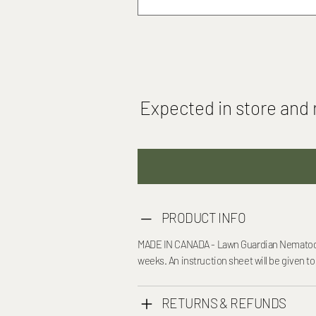
Expected in store and r
PRODUCT INFO
MADE IN CANADA - Lawn Guardian Nematodes 
weeks. An instruction sheet will be given to
RETURNS & REFUNDS