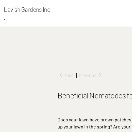
Lavish Gardens Inc
.
Next
Previous
Beneficial Nematodes f
Does your lawn have brown patches 
up your lawn in the spring? Are your