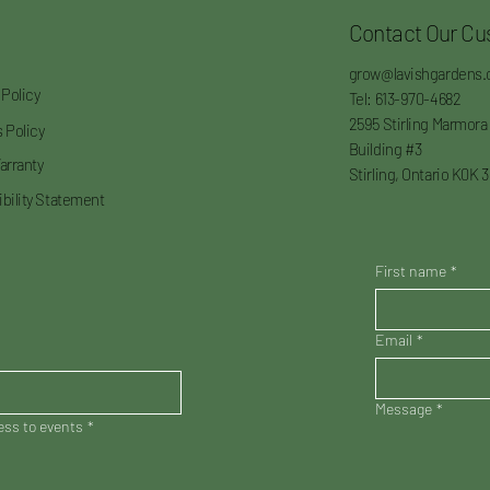
Contact Our Cu
grow@lavishgardens.
 Policy
Tel: 613-970-4682
2595 Stirling Marmora
 Policy
Building #3
arranty
Stirling, Ontario K0K 
bility Statement
First name
*
Email
*
Message
*
cess to events
*