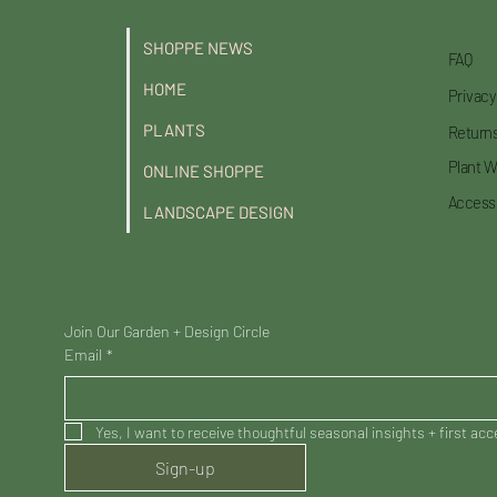
SHOPPE NEWS
FAQ
HOME
Privacy
PLANTS
Returns
Plant W
ONLINE SHOPPE
Accessi
LANDSCAPE DESIGN
Join Our Garden + Design Circle
Email
*
Yes, I want to receive thoughtful seasonal insights + first ac
Sign-up