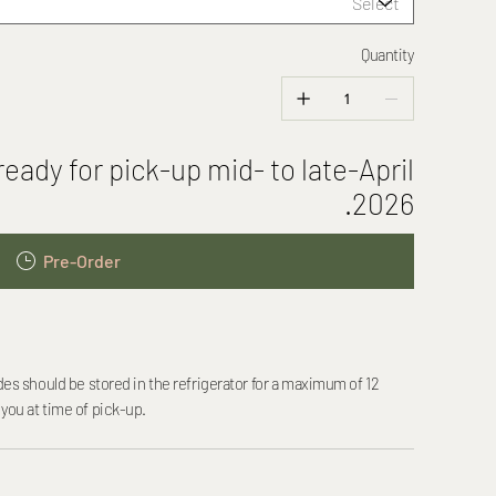
Quantity
eady for pick-up mid- to late-April
2026.
Pre-Order
should be stored in the refrigerator for a maximum of 12
 you at time of pick-up.