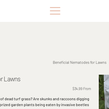
Beneficial Nematodes for Lawns
or Lawns
Price
$34.99
From
of dead turf grass? Are skunks and raccoons digging
 prized garden plants being eaten by invasive beetles