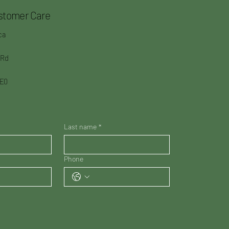
stomer Care
ca
 Rd
3E0
Last name
*
Phone