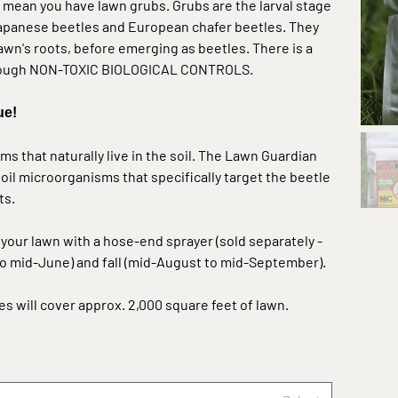
mean you have lawn grubs. Grubs are the larval stage
Japanese beetles and European chafer beetles. They
lawn's roots, before emerging as beetles. There is a
through NON-TOXIC BIOLOGICAL CONTROLS.
ue!
 that naturally live in the soil. The Lawn Guardian
oil microorganisms that specifically target the beetle
ts.
o your lawn with a hose-end sprayer (
sold separately -
 to mid-June) and fall (mid-August to mid-September).
es will cover approx. 2,000 square feet of lawn.