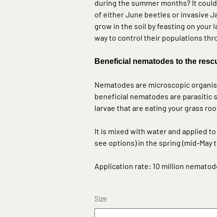
during the summer months? It could 
of either June beetles or invasive 
grow in the soil by feasting on your 
way to control their populations 
Beneficial nematodes
to the resc
Nematodes are microscopic organisms
beneficial nematodes are parasitic s
larvae that are eating your grass roo
It is mixed with water and applied t
see options
) in the spring (mid-May
Application rate: 10 million nematod
Size