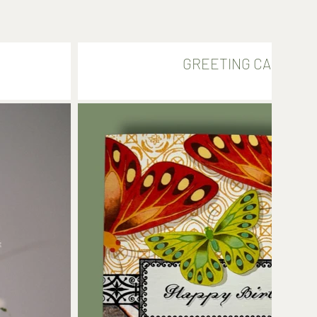
GREETING CARDS