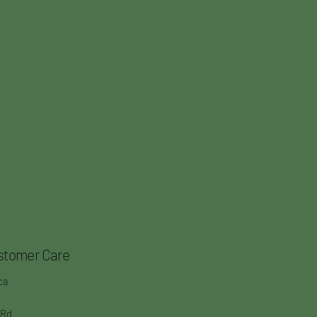
stomer Care
ca
 Rd