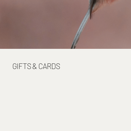
GIFTS & CARDS