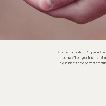
The Lavish Gardens Shoppe is the pl
Let our staff help you find the ulti
unique ideas to the perfect greeti