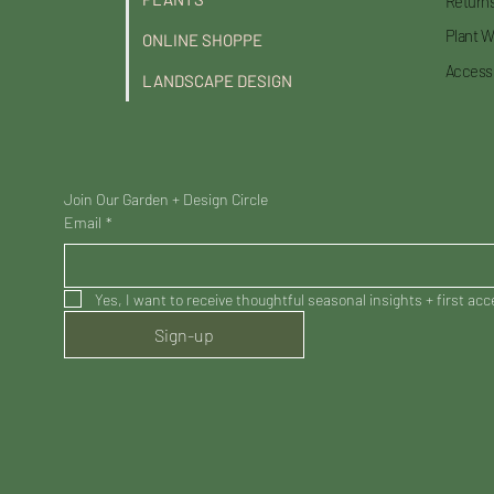
Returns
Plant W
ONLINE SHOPPE
Accessi
LANDSCAPE DESIGN
Join Our Garden + Design Circle
Email
*
Yes, I want to receive thoughtful seasonal insights + first ac
Sign-up