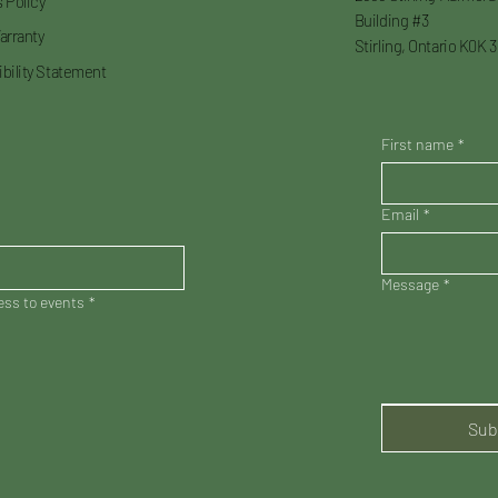
 Policy
Building #3
arranty
Stirling, Ontario K0K 
bility Statement
First name
*
Email
*
Message
*
cess to events
*
Sub