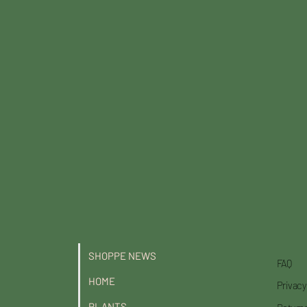
SHOPPE NEWS
FAQ
HOME
Privacy
PLANTS