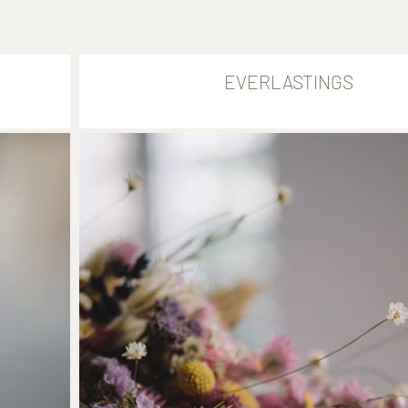
EVERLASTINGS