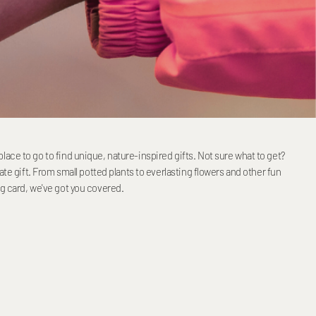
ace to go to find unique, nature-inspired gifts. Not sure what to get?
mate gift. From small potted plants to everlasting flowers and other fun
ng card, we've got you covered.