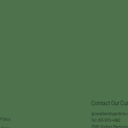
Contact Our Cu
grow@lavishgardens.
 Policy
Tel: 613-970-4682
2595 Stirling Marmora