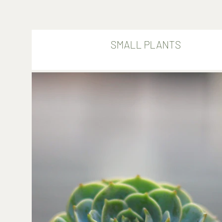
SMALL PLANTS