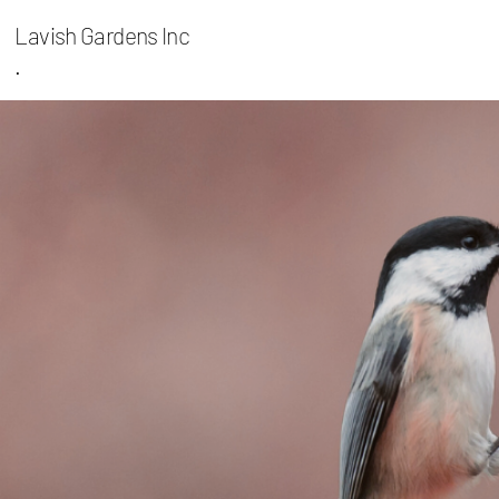
Lavish Gardens Inc
.