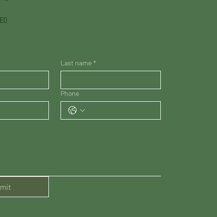
3E0
Last name
*
Phone
mit