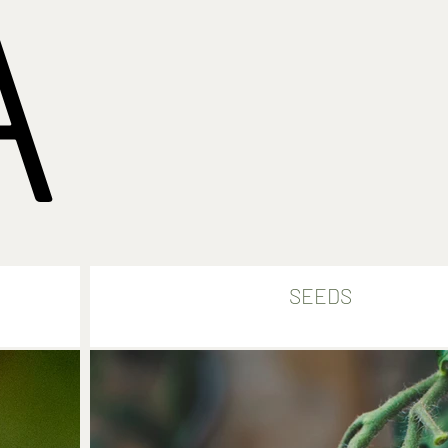
A
SEEDS