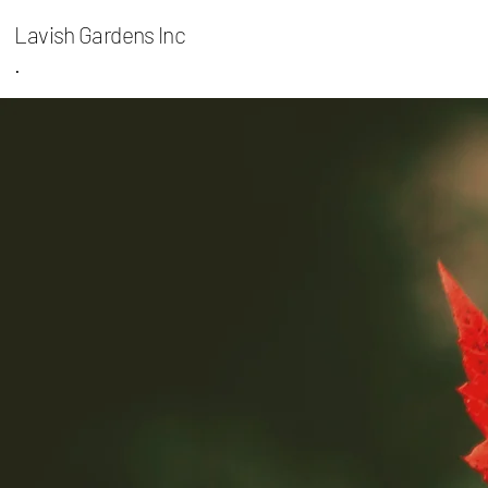
Lavish Gardens Inc
.