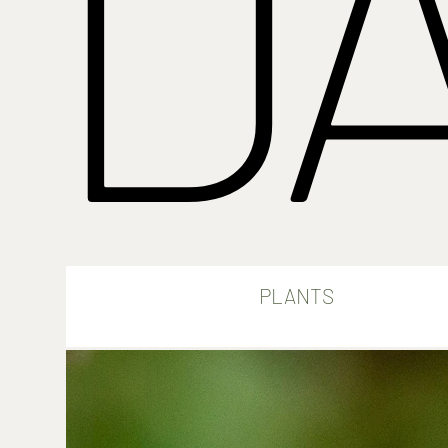
D
PLANTS