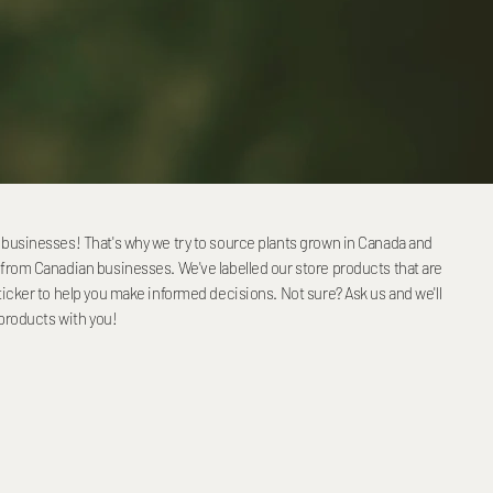
businesses! That's why we try to source plants grown in Canada and
from Canadian businesses. We've labelled our store products that are
icker to help you make informed decisions. Not sure? Ask us and we'll
 products with you!