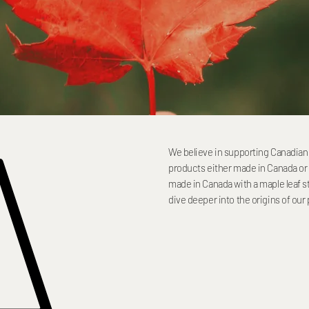
A
We believe in supporting Canadian 
products either made in Canada or 
made in Canada with a maple leaf st
dive deeper into the origins of our