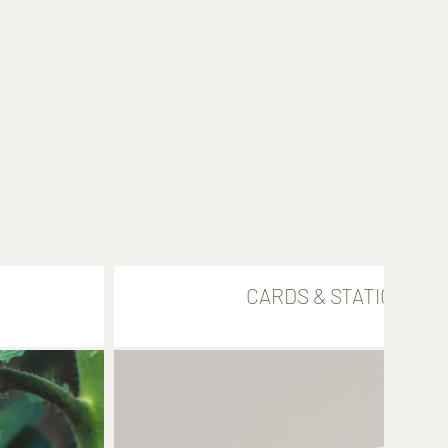
CARDS & STATIONARY